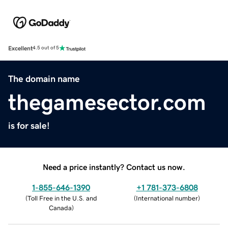
Excellent
4.5 out of 5
The domain name
thegamesector.com
is for sale!
Need a price instantly? Contact us now.
1-855-646-1390
+1 781-373-6808
(
Toll Free in the U.S. and
(
International number
)
Canada
)