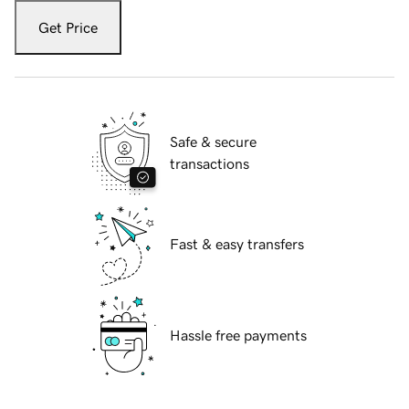
Get Price
Safe & secure
transactions
Fast & easy transfers
Hassle free payments