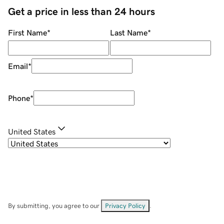
Get a price in less than 24 hours
First Name
*
Last Name
*
Email
*
Phone
*
United States
By submitting, you agree to our
Privacy Policy
.