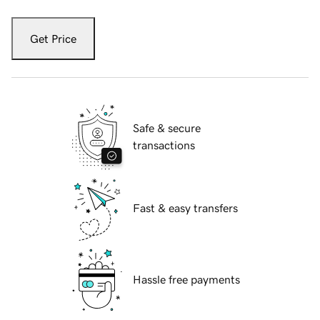
Get Price
Safe & secure
transactions
Fast & easy transfers
Hassle free payments