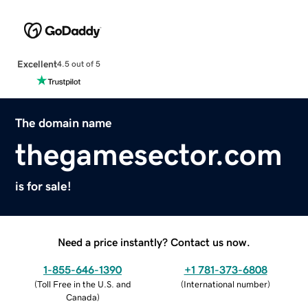
Excellent
4.5 out of 5
The domain name
thegamesector.com
is for sale!
Need a price instantly? Contact us now.
1-855-646-1390
+1 781-373-6808
(
Toll Free in the U.S. and
(
International number
)
Canada
)