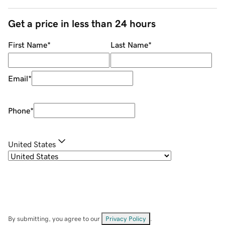
Get a price in less than 24 hours
First Name
*
Last Name
*
Email
*
Phone
*
United States
By submitting, you agree to our
Privacy Policy
.