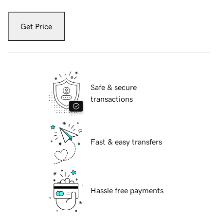
Get Price
Safe & secure
transactions
Fast & easy transfers
Hassle free payments