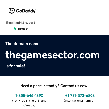
Excellent
4.5 out of 5
The domain name
thegamesector.com
is for sale!
Need a price instantly? Contact us now.
1-855-646-1390
+1 781-373-6808
(
Toll Free in the U.S. and
(
International number
)
Canada
)