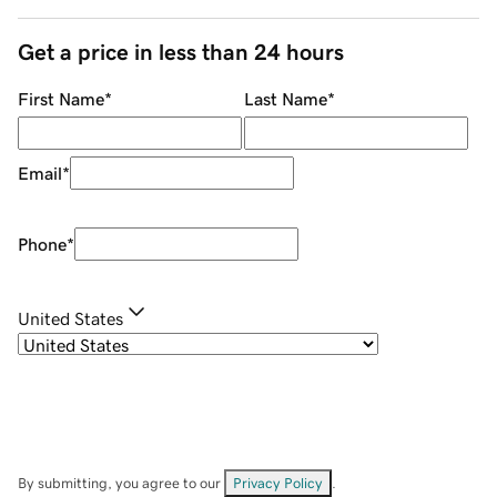
Get a price in less than 24 hours
First Name
*
Last Name
*
Email
*
Phone
*
United States
By submitting, you agree to our
Privacy Policy
.