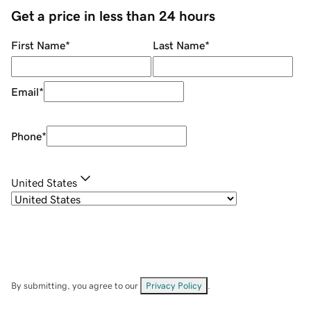
Get a price in less than 24 hours
First Name
*
Last Name
*
Email
*
Phone
*
United States
By submitting, you agree to our
Privacy Policy
.