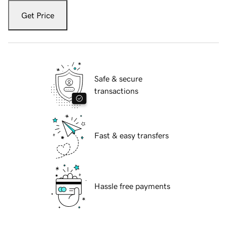
Get Price
Safe & secure
transactions
Fast & easy transfers
Hassle free payments