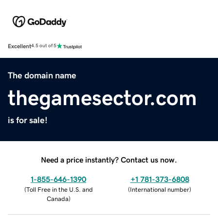
Excellent
4.5 out of 5
The domain name
thegamesector.com
is for sale!
Need a price instantly? Contact us now.
1-855-646-1390
+1 781-373-6808
(
Toll Free in the U.S. and
(
International number
)
Canada
)