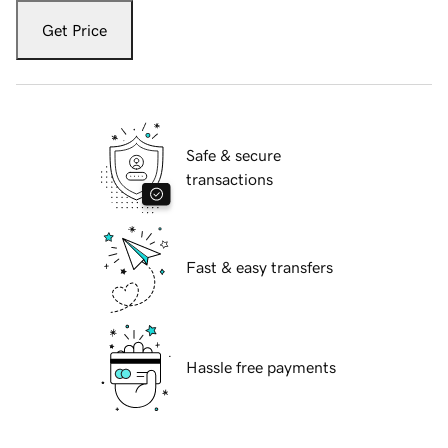
Get Price
Safe & secure
transactions
Fast & easy transfers
Hassle free payments