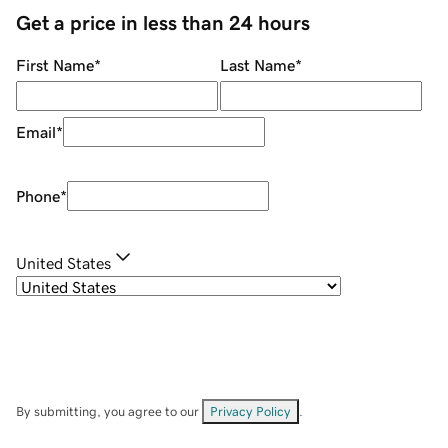
Get a price in less than 24 hours
First Name
*
Last Name
*
Email
*
Phone
*
United States
By submitting, you agree to our
Privacy Policy
.