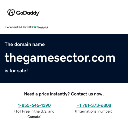
Excellent
4.5 out of 5
The domain name
thegamesector.com
is for sale!
Need a price instantly? Contact us now.
1-855-646-1390
+1 781-373-6808
(
Toll Free in the U.S. and
(
International number
)
Canada
)