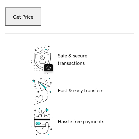
Get Price
Safe & secure
transactions
Fast & easy transfers
Hassle free payments