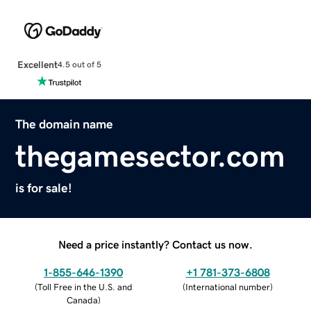
Excellent
4.5 out of 5
The domain name
thegamesector.com
is for sale!
Need a price instantly? Contact us now.
1-855-646-1390
+1 781-373-6808
(
Toll Free in the U.S. and
(
International number
)
Canada
)