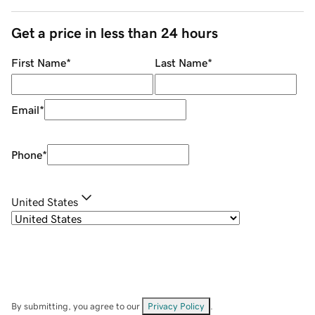
Get a price in less than 24 hours
First Name
*
Last Name
*
Email
*
Phone
*
United States
By submitting, you agree to our
Privacy Policy
.