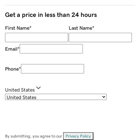
Get a price in less than 24 hours
First Name
*
Last Name
*
Email
*
Phone
*
United States
By submitting, you agree to our
Privacy Policy
.