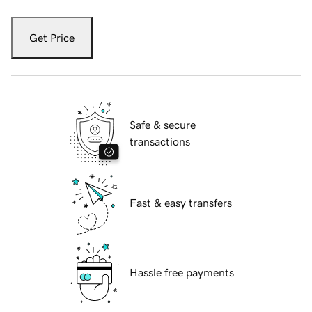
Get Price
Safe & secure
transactions
Fast & easy transfers
Hassle free payments