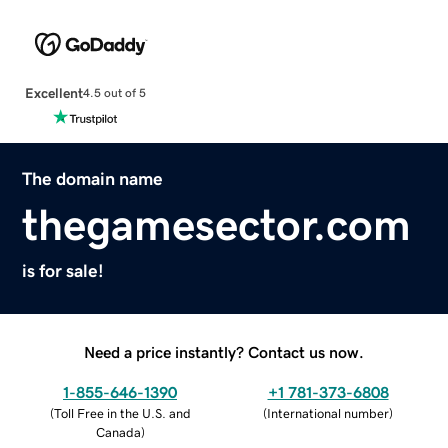
Excellent
4.5 out of 5
The domain name
thegamesector.com
is for sale!
Need a price instantly? Contact us now.
1-855-646-1390
+1 781-373-6808
(
Toll Free in the U.S. and
(
International number
)
Canada
)