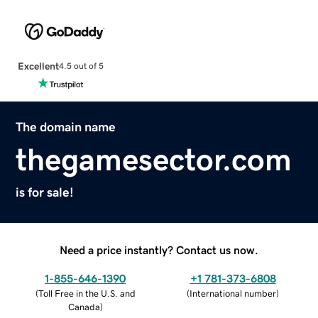
Excellent
4.5 out of 5
The domain name
thegamesector.com
is for sale!
Need a price instantly? Contact us now.
1-855-646-1390
+1 781-373-6808
(
Toll Free in the U.S. and
(
International number
)
Canada
)