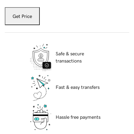
Get Price
Safe & secure
transactions
Fast & easy transfers
Hassle free payments