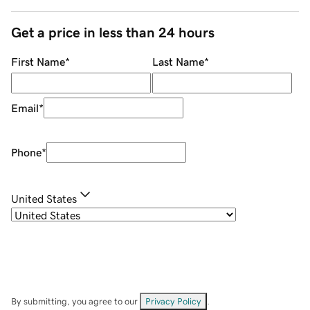
Get a price in less than 24 hours
First Name
*
Last Name
*
Email
*
Phone
*
United States
By submitting, you agree to our
Privacy Policy
.