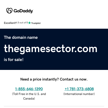
Excellent
4.5 out of 5
The domain name
thegamesector.com
is for sale!
Need a price instantly? Contact us now.
1-855-646-1390
+1 781-373-6808
(
Toll Free in the U.S. and
(
International number
)
Canada
)