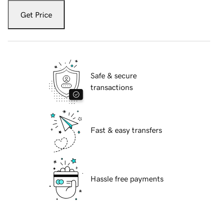
Get Price
Safe & secure
transactions
Fast & easy transfers
Hassle free payments