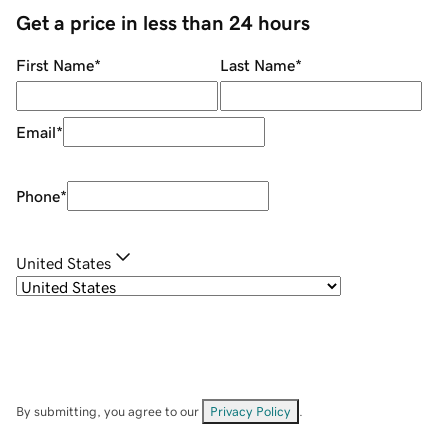
Get a price in less than 24 hours
First Name
*
Last Name
*
Email
*
Phone
*
United States
By submitting, you agree to our
Privacy Policy
.