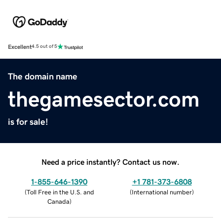
Excellent
4.5 out of 5
The domain name
thegamesector.com
is for sale!
Need a price instantly? Contact us now.
1-855-646-1390
+1 781-373-6808
(
Toll Free in the U.S. and
(
International number
)
Canada
)