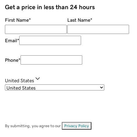
Get a price in less than 24 hours
First Name
*
Last Name
*
Email
*
Phone
*
United States
By submitting, you agree to our
Privacy Policy
.