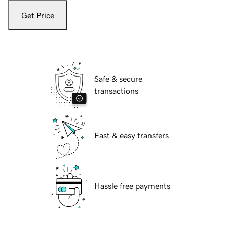
Get Price
Safe & secure
transactions
Fast & easy transfers
Hassle free payments