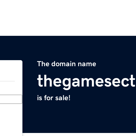
The domain name
thegamesect
is for sale!