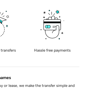
 transfers
Hassle free payments
 names
y or lease, we make the transfer simple and