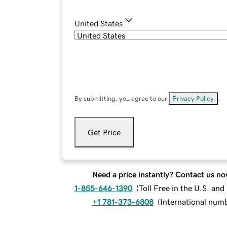
United States
By submitting, you agree to our
Privacy Policy
.
Get Price
Need a price instantly? Contact us no
1-855-646-1390
(
Toll Free in the U.S. an
+1 781-373-6808
(
International num