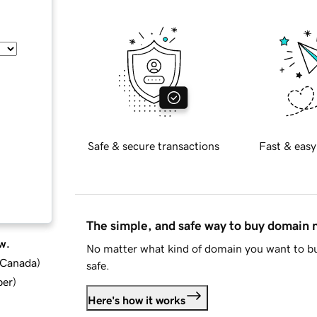
Safe & secure transactions
Fast & easy
The simple, and safe way to buy domain
w.
No matter what kind of domain you want to bu
d Canada
)
safe.
ber
)
Here's how it works