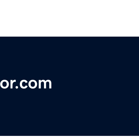
or.com