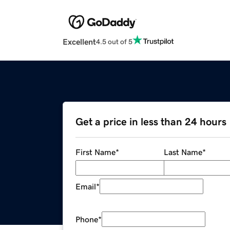
Excellent
4.5 out of 5
Get a price in less than 24 hours
First Name
*
Last Name
*
Email
*
Phone
*