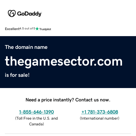
Excellent
4.5 out of 5
The domain name
thegamesector.com
is for sale!
Need a price instantly? Contact us now.
1-855-646-1390
+1 781-373-6808
(
Toll Free in the U.S. and
(
International number
)
Canada
)