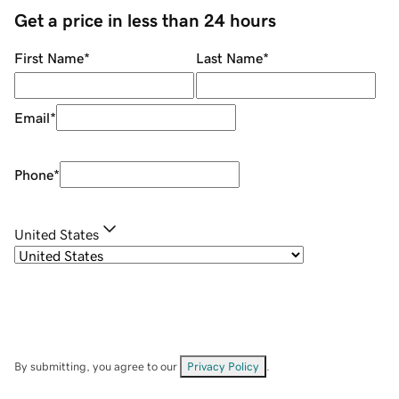
Get a price in less than 24 hours
First Name
*
Last Name
*
Email
*
Phone
*
United States
By submitting, you agree to our
Privacy Policy
.