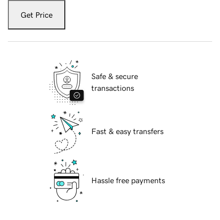
Get Price
Safe & secure
transactions
Fast & easy transfers
Hassle free payments