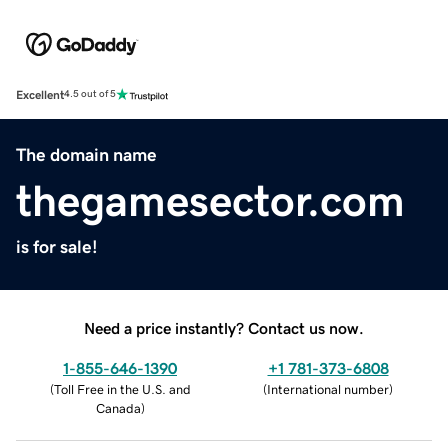
Excellent
4.5 out of 5
The domain name
thegamesector.com
is for sale!
Need a price instantly? Contact us now.
1-855-646-1390
+1 781-373-6808
(
Toll Free in the U.S. and
(
International number
)
Canada
)