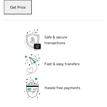
Get Price
Safe & secure
transactions
Fast & easy transfers
Hassle free payments