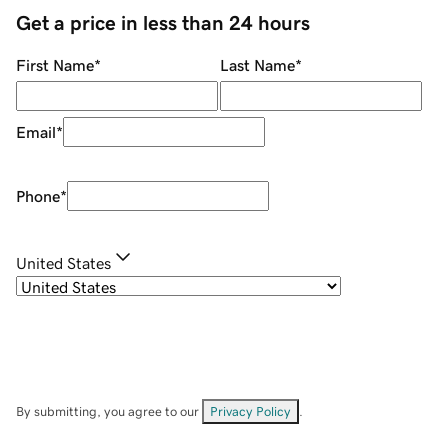
Get a price in less than 24 hours
First Name
*
Last Name
*
Email
*
Phone
*
United States
By submitting, you agree to our
Privacy Policy
.