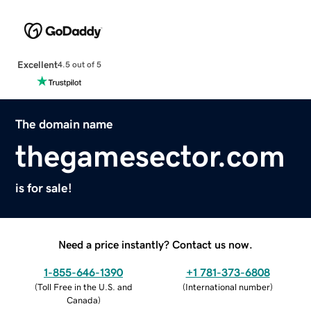
Excellent
4.5 out of 5
The domain name
thegamesector.com
is for sale!
Need a price instantly? Contact us now.
1-855-646-1390
+1 781-373-6808
(
Toll Free in the U.S. and
(
International number
)
Canada
)