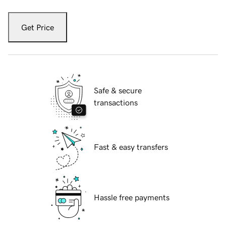
Get Price
Safe & secure
transactions
Fast & easy transfers
Hassle free payments