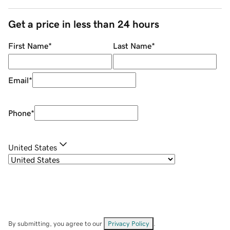
Get a price in less than 24 hours
First Name
*
Last Name
*
Email
*
Phone
*
United States
By submitting, you agree to our
Privacy Policy
.