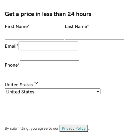
Get a price in less than 24 hours
First Name
*
Last Name
*
Email
*
Phone
*
United States
By submitting, you agree to our
Privacy Policy
.