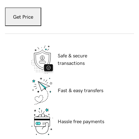
Get Price
Safe & secure
transactions
Fast & easy transfers
Hassle free payments