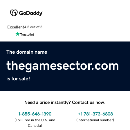
Excellent
4.5 out of 5
The domain name
thegamesector.com
is for sale!
Need a price instantly? Contact us now.
1-855-646-1390
+1 781-373-6808
(
Toll Free in the U.S. and
(
International number
)
Canada
)