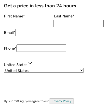
Get a price in less than 24 hours
First Name
*
Last Name
*
Email
*
Phone
*
United States
By submitting, you agree to our
Privacy Policy
.