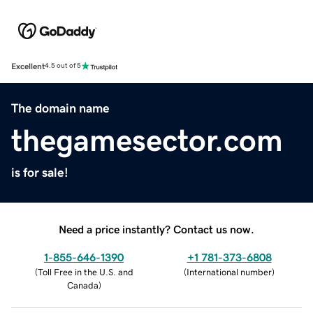
Excellent
4.5 out of 5
The domain name
thegamesector.com
is for sale!
Need a price instantly? Contact us now.
1-855-646-1390
+1 781-373-6808
(
Toll Free in the U.S. and
(
International number
)
Canada
)