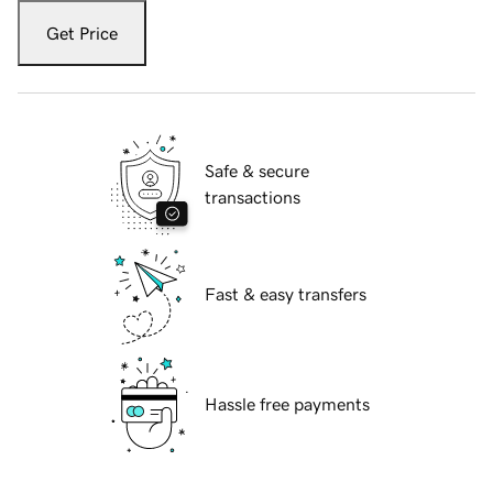
Get Price
Safe & secure
transactions
Fast & easy transfers
Hassle free payments