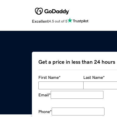
Excellent
4.5 out of 5
Get a price in less than 24 hours
First Name
*
Last Name
*
Email
*
Phone
*