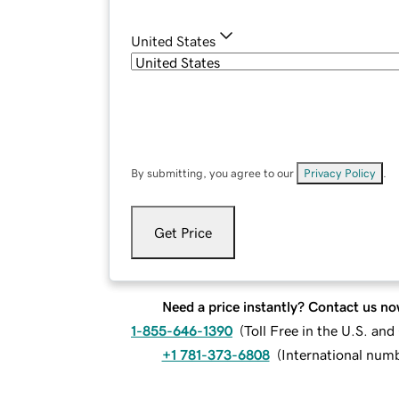
United States
By submitting, you agree to our
Privacy Policy
.
Get Price
Need a price instantly? Contact us no
1-855-646-1390
(
Toll Free in the U.S. an
+1 781-373-6808
(
International num