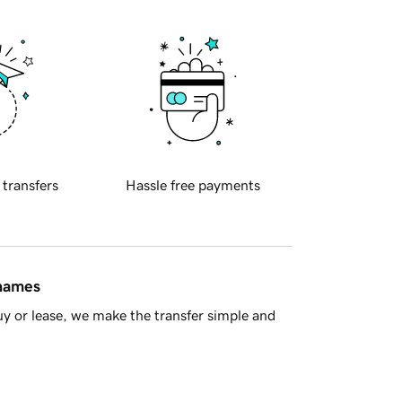
 transfers
Hassle free payments
 names
y or lease, we make the transfer simple and