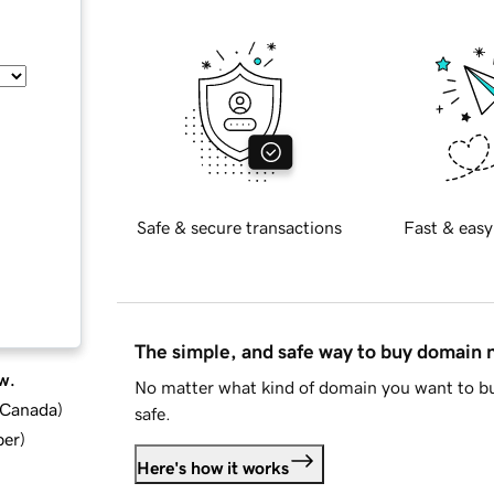
Safe & secure transactions
Fast & easy
The simple, and safe way to buy domain
w.
No matter what kind of domain you want to bu
d Canada
)
safe.
ber
)
Here's how it works