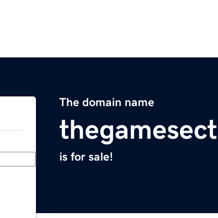
The domain name
thegamesect
is for sale!