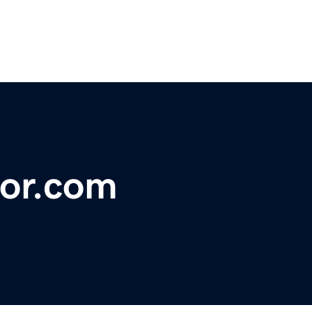
or.com