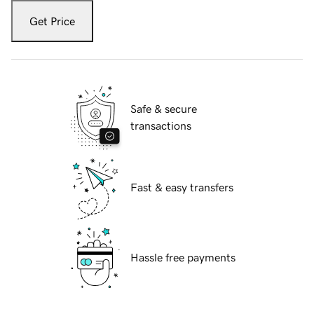
Get Price
Safe & secure
transactions
Fast & easy transfers
Hassle free payments