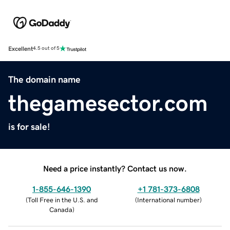
Excellent
4.5 out of 5
The domain name
thegamesector.com
is for sale!
Need a price instantly? Contact us now.
1-855-646-1390
+1 781-373-6808
(
Toll Free in the U.S. and
(
International number
)
Canada
)