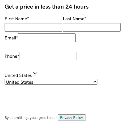
Get a price in less than 24 hours
First Name
*
Last Name
*
Email
*
Phone
*
United States
By submitting, you agree to our
Privacy Policy
.