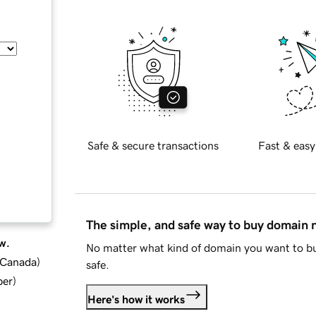
Safe & secure transactions
Fast & easy
The simple, and safe way to buy domain
w.
No matter what kind of domain you want to bu
d Canada
)
safe.
ber
)
Here's how it works