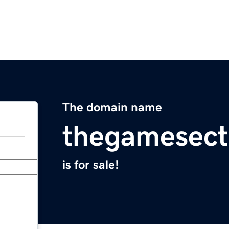
The domain name
thegamesect
is for sale!