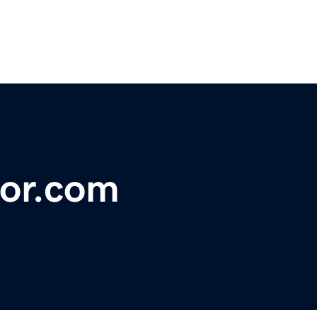
or.com