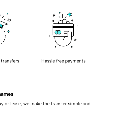
 transfers
Hassle free payments
 names
y or lease, we make the transfer simple and