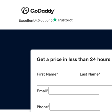
Excellent
4.5 out of 5
Get a price in less than 24 hours
First Name
*
Last Name
*
Email
*
Phone
*