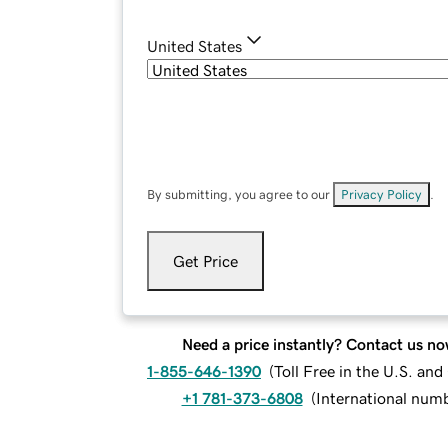
United States
By submitting, you agree to our
Privacy Policy
.
Get Price
Need a price instantly? Contact us no
1-855-646-1390
(
Toll Free in the U.S. an
+1 781-373-6808
(
International num