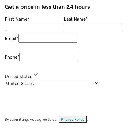
Get a price in less than 24 hours
First Name
*
Last Name
*
Email
*
Phone
*
United States
By submitting, you agree to our
Privacy Policy
.