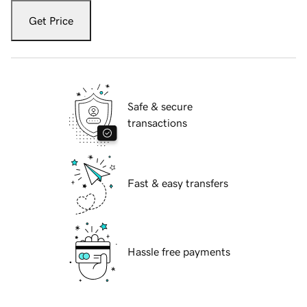
Get Price
Safe & secure
transactions
Fast & easy transfers
Hassle free payments