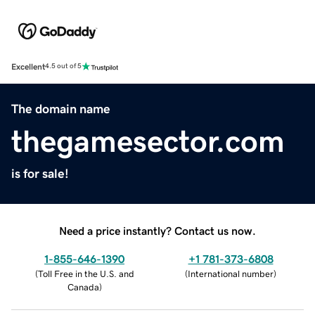
Excellent
4.5 out of 5
The domain name
thegamesector.com
is for sale!
Need a price instantly? Contact us now.
1-855-646-1390
+1 781-373-6808
(
Toll Free in the U.S. and
(
International number
)
Canada
)