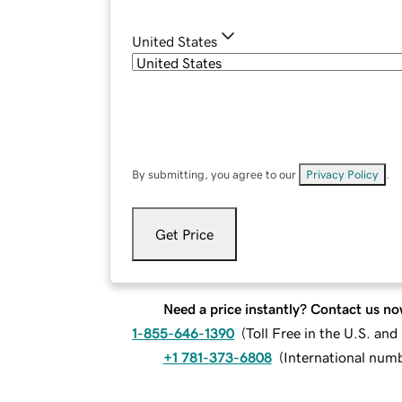
United States
By submitting, you agree to our
Privacy Policy
.
Get Price
Need a price instantly? Contact us no
1-855-646-1390
(
Toll Free in the U.S. an
+1 781-373-6808
(
International num