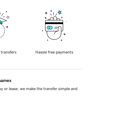
 transfers
Hassle free payments
 names
y or lease, we make the transfer simple and