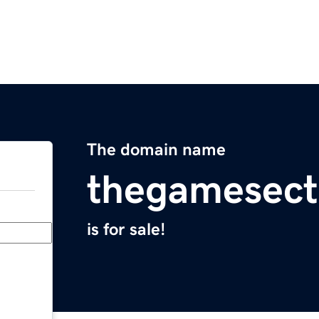
The domain name
thegamesect
is for sale!