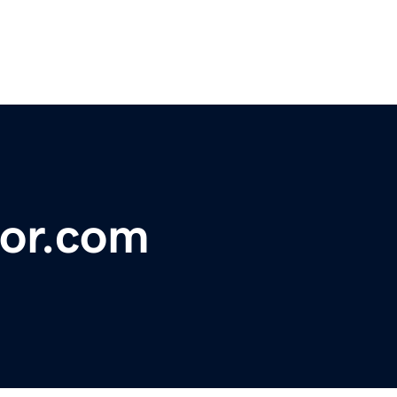
or.com