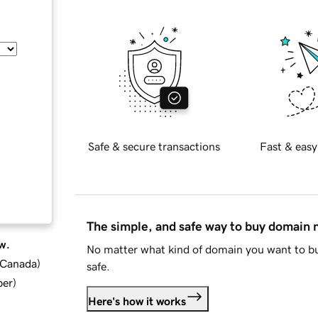
Safe & secure transactions
Fast & easy
The simple, and safe way to buy domain
w.
No matter what kind of domain you want to bu
d Canada
)
safe.
ber
)
Here's how it works