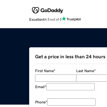
Excellent
4.5 out of 5
Get a price in less than 24 hours
First Name
*
Last Name
*
Email
*
Phone
*