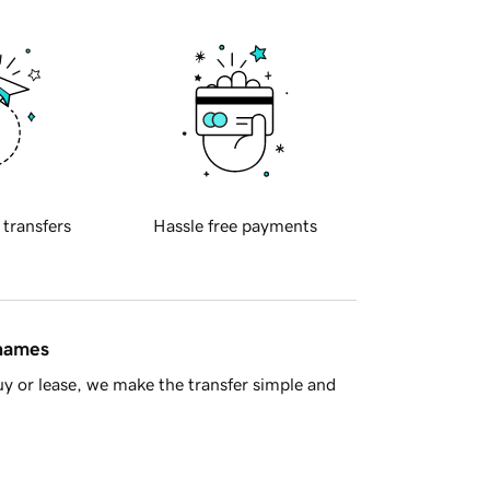
 transfers
Hassle free payments
 names
y or lease, we make the transfer simple and