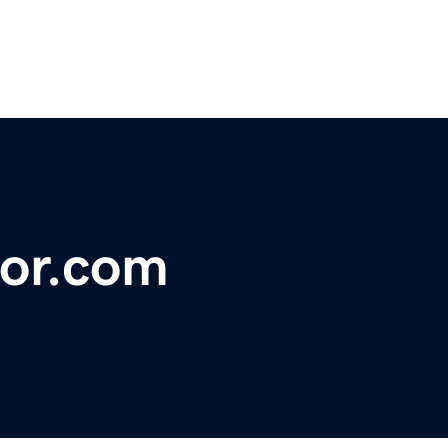
or.com