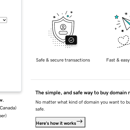
Safe & secure transactions
Fast & easy
The simple, and safe way to buy domain
w.
No matter what kind of domain you want to bu
d Canada
)
safe.
ber
)
Here's how it works