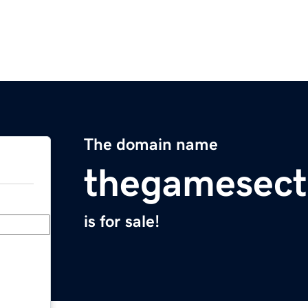
The domain name
thegamesect
is for sale!