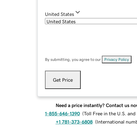
United States
By submitting, you agree to our
Privacy Policy
.
Get Price
Need a price instantly? Contact us no
1-855-646-1390
(
Toll Free in the U.S. an
+1 781-373-6808
(
International num