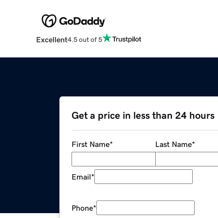
Excellent
4.5 out of 5
Get a price in less than 24 hours
First Name
*
Last Name
*
Email
*
Phone
*