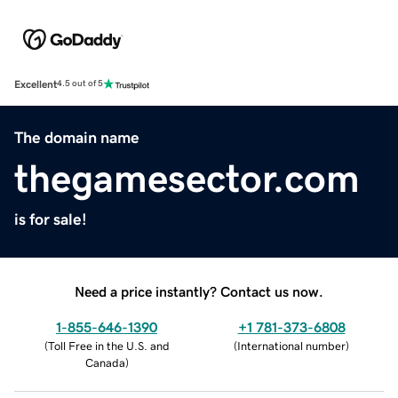
Excellent
4.5 out of 5
The domain name
thegamesector.com
is for sale!
Need a price instantly? Contact us now.
1-855-646-1390
+1 781-373-6808
(
Toll Free in the U.S. and
(
International number
)
Canada
)