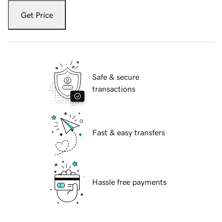
Get Price
Safe & secure
transactions
Fast & easy transfers
Hassle free payments