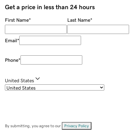
Get a price in less than 24 hours
First Name
*
Last Name
*
Email
*
Phone
*
United States
By submitting, you agree to our
Privacy Policy
.