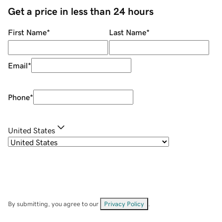
Get a price in less than 24 hours
First Name
*
Last Name
*
Email
*
Phone
*
United States
By submitting, you agree to our
Privacy Policy
.