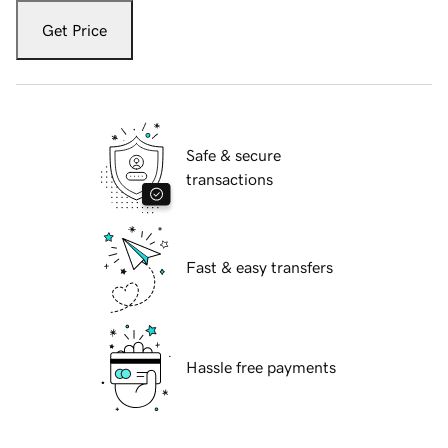
Get Price
Safe & secure
transactions
Fast & easy transfers
Hassle free payments