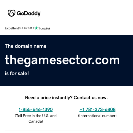
Excellent
4.5 out of 5
The domain name
thegamesector.com
is for sale!
Need a price instantly? Contact us now.
1-855-646-1390
+1 781-373-6808
(
Toll Free in the U.S. and
(
International number
)
Canada
)