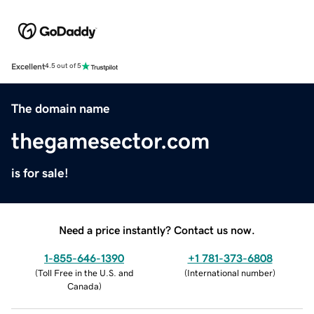
Excellent
4.5 out of 5
The domain name
thegamesector.com
is for sale!
Need a price instantly? Contact us now.
1-855-646-1390
+1 781-373-6808
(
Toll Free in the U.S. and
(
International number
)
Canada
)