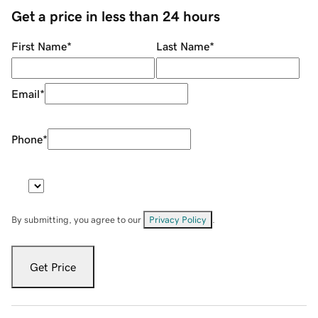
Get a price in less than 24 hours
First Name
*
Last Name
*
Email
*
Phone
*
By submitting, you agree to our
Privacy Policy
.
Get Price