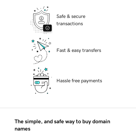
Safe & secure
transactions
Fast & easy transfers
Hassle free payments
The simple, and safe way to buy domain
names